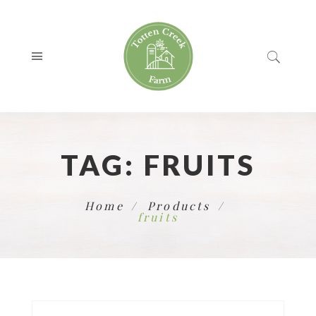
TAG:
FRUITS
Home
Products
fruits