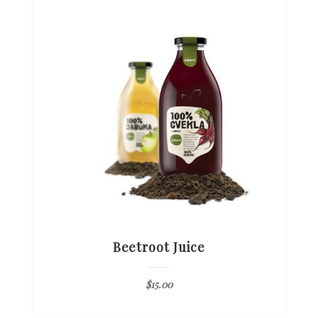
Beetroot Juice
$
15.00