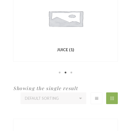
JUICE
(1)
Showing the single result