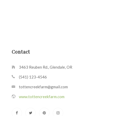
Contact
3463 Reuben Rd., Glendale, OR
(541) 123-4546
tottencreekfarm@gmail.com
www.tottencreekfarm.com