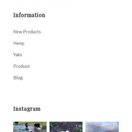
Information
New Products
Hemp
Yaks
Produce
Blog
Instagram