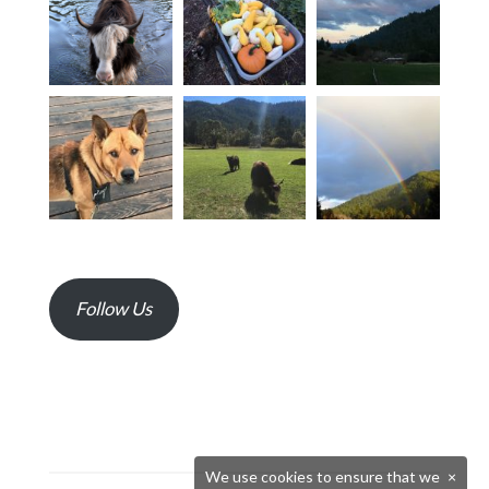
Follow Us
We use cookies to ensure that we
×