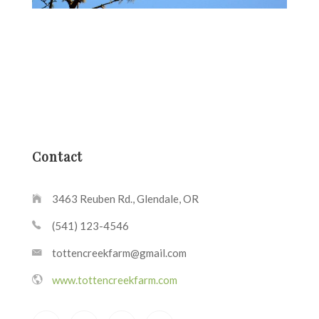
Contact
3463 Reuben Rd., Glendale, OR
(541) 123-4546
tottencreekfarm@gmail.com
www.tottencreekfarm.com