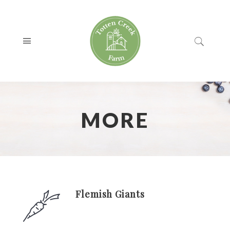
MORE
Flemish Giants