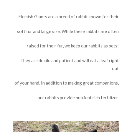
Flemish Giants are a breed of rabbit known for their
soft fur and large size. While these rabbits are often
raised for their fur, we keep our rabbits as pets!
They are docile and patient and will eat a leaf right
out
of your hand. In addition to making great companions,
our rabbits provide nutrient rich fertilizer.