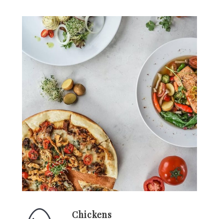
Chickens