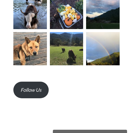
Follow Us