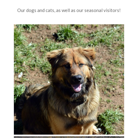
Our dogs and cats, as well as our seasonal visitors!