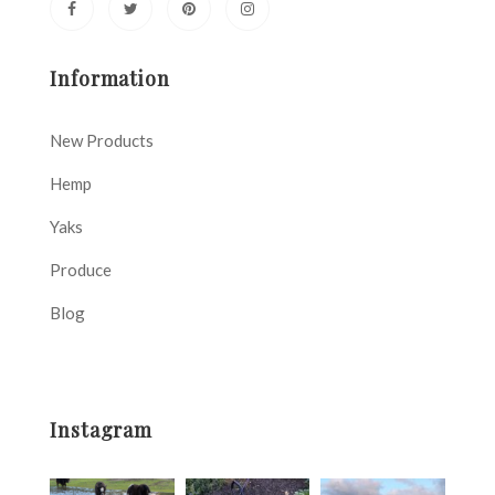
Information
New Products
Hemp
Yaks
Produce
Blog
Instagram