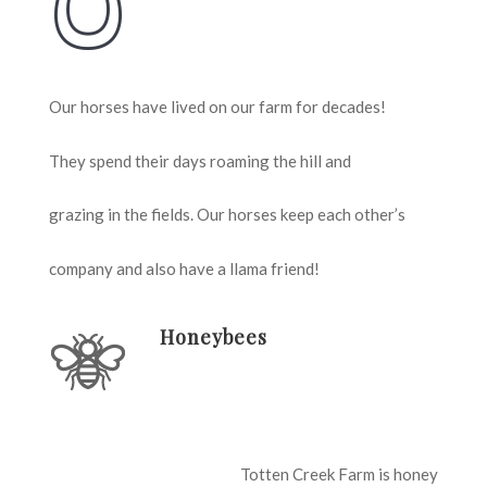
Our horses have lived on our farm for decades!
They spend their days roaming the hill and
grazing in the fields. Our horses keep each other’s
company and also have a llama friend!
Honeybees
Totten Creek Farm is honey