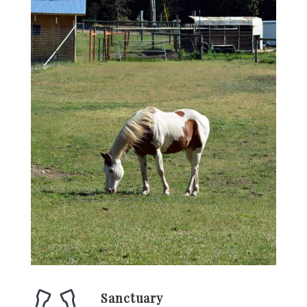
Sanctuary