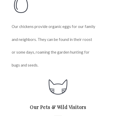
Our chickens provide organic eggs for our family
and neighbors. They can be found in their roost
or some days, roaming the garden hunting for
bugs and seeds.
Our Pets & Wild Visitors