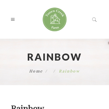
RAINBOW
Home
Rainbow
Rainbow