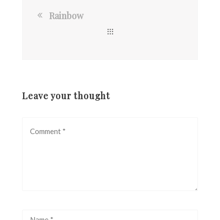
Rainbow
Leave your thought