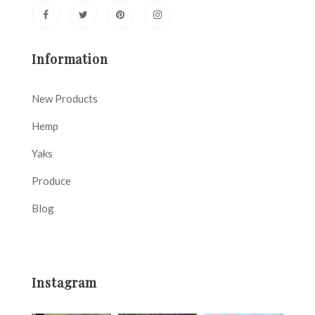
Information
New Products
Hemp
Yaks
Produce
Blog
Instagram