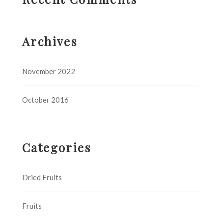
Archives
November 2022
October 2016
Categories
Dried Fruits
Fruits