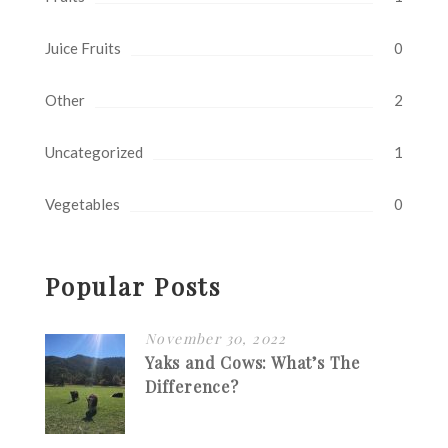
Juice Fruits
0
Other
2
Uncategorized
1
Vegetables
0
Popular Posts
November 30, 2022
Yaks and Cows: What’s The
Difference?