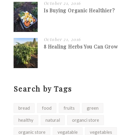
October 21, 2016
Is Buying Organic Healthier?
October 21, 2016
8 Healing Herbs You Can Grow
Search by Tags
bread
food
fruits
green
healthy
natural
organci store
organic store
vegatable
vegetables