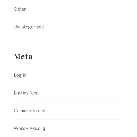
Other
Uncategorized
Meta
Log in
Entries feed
Comments feed
WordPress.org