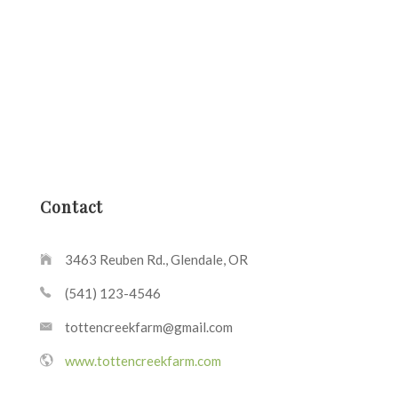
Contact
3463 Reuben Rd., Glendale, OR
(541) 123-4546
tottencreekfarm@gmail.com
www.tottencreekfarm.com