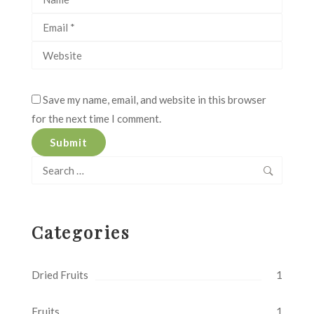
Save my name, email, and website in this browser
for the next time I comment.
Search
for:
Categories
Dried Fruits
1
Fruits
1