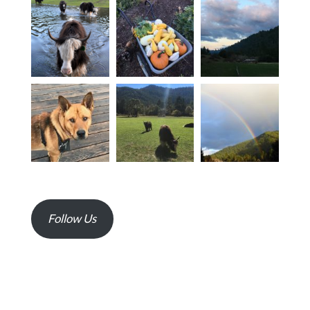
Follow Us