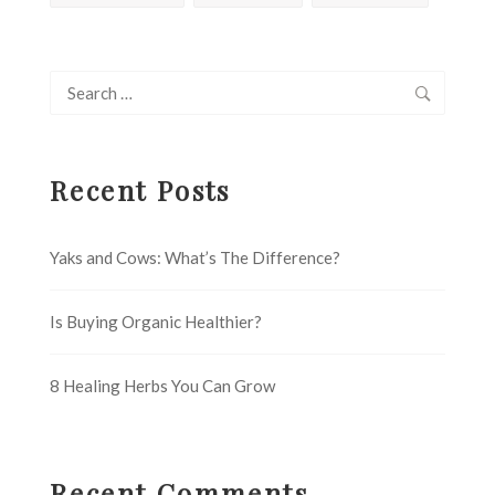
Search
for:
Recent Posts
Yaks and Cows: What’s The Difference?
Is Buying Organic Healthier?
8 Healing Herbs You Can Grow
Recent Comments